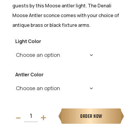
guests by this Moose antler light. The Denali
Moose Antler sconce comes with your choice of
antique brass or black fixture arms.
Light Color
Antler Color
ORDER NOW