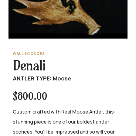
WALL SCONCES
Denali
ANTLER TYPE: Moose
$
800.00
Custom crafted with Real Moose Antler, this
stunning piece is one of our boldest antler
sconces. You’ll be impressed and so will your