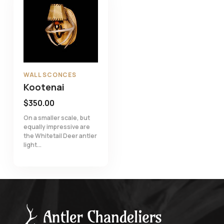
WALL SCONCES
Kootenai
$
350.00
On a smaller scale, but
equally impressive are
the Whitetail Deer antler
light...