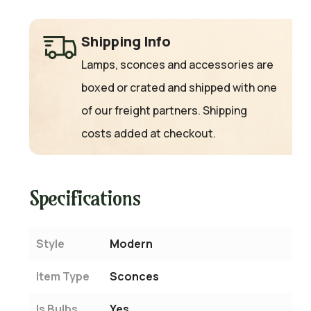
Shipping Info
Lamps, sconces and accessories are
boxed or crated and shipped with one
of our freight partners. Shipping
costs added at checkout.
Specifications
Style
Modern
Item Type
Sconces
Is Bulbs
Yes