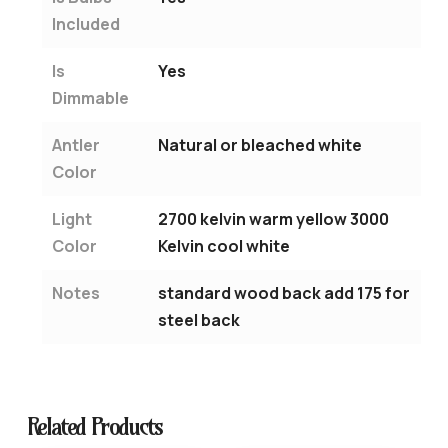
Included
Is
Yes
Dimmable
Antler
Natural or bleached white
Color
Light
2700 kelvin warm yellow 3000
Color
Kelvin cool white
Notes
standard wood back add 175 for
steel back
Related Products