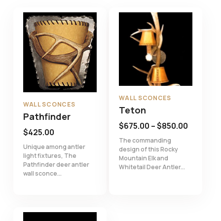
WALL SCONCES
WALL SCONCES
Teton
Pathfinder
Price
$
675.00
–
$
850.00
$
425.00
range:
The commanding
Unique among antler
design of this Rocky
$675.00
light fixtures, The
Mountain Elk and
through
Pathfinder deer antler
Whitetail Deer Antler...
wall sconce...
$850.00