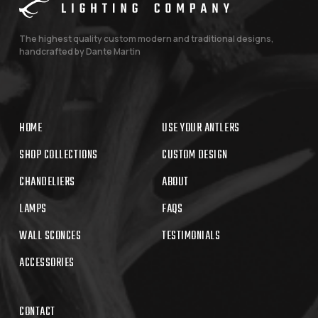
The highest quality custom modern and traditional designs,
handcrafted by Dante Martin
HOME
USE YOUR ANTLERS
SHOP COLLECTIONS
CUSTOM DESIGN
CHANDELIERS
ABOUT
LAMPS
FAQS
WALL SCONCES
TESTIMONIALS
ACCESSORIES
CONTACT