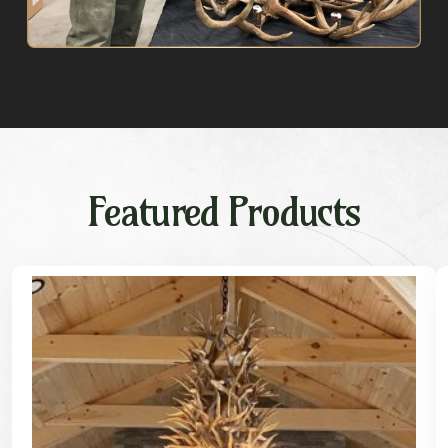
Featured Products