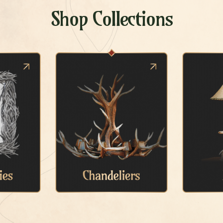
Shop Collections