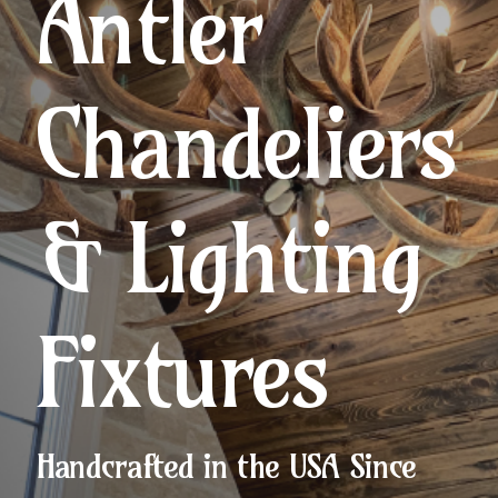
Antler
Chandeliers
& Lighting
Fixtures
Handcrafted in the USA Since