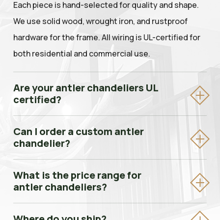
Each piece is hand-selected for quality and shape.
We use solid wood, wrought iron, and rustproof
hardware for the frame. All wiring is UL-certified for
both residential and commercial use.
Are your antler chandeliers UL
certified?
Yes. All Antler Chandeliers & Lighting Company
Can I order a custom antler
fixtures are UL-listed, meaning they meet the
chandelier?
safety standards required for both residential
Absolutely. Every piece we make is custom-built to
homes and commercial properties including hotels,
What is the price range for
your specifications — size, antler type, finish, bulb
antler chandeliers?
lodges, and restaurants.
count, and chain length. We work directly with
Our chandeliers typically range from $1,500 for
homeowners, interior designers, and builders.
Where do you ship?