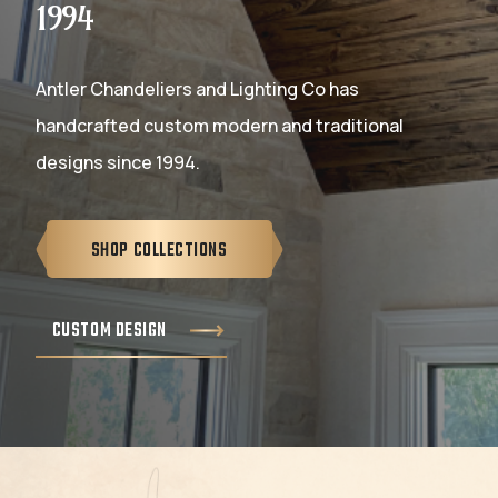
1994
Antler Chandeliers and Lighting Co has
handcrafted custom modern and traditional
designs since 1994.
SHOP COLLECTIONS
CUSTOM DESIGN