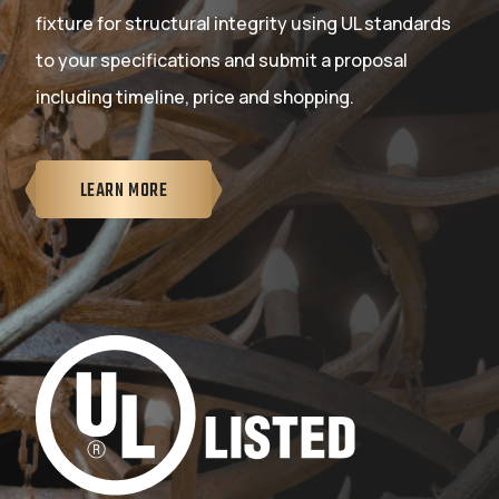
fixture for structural integrity using UL standards
to your specifications and submit a proposal
including timeline, price and shopping.
LEARN MORE