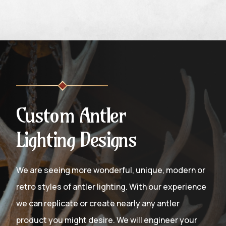
Custom Antler
Lighting Designs
We are seeing more wonderful, unique, modern or
retro styles of antler lighting. With our experience
we can replicate or create nearly any antler
product you might desire. We will engineer your