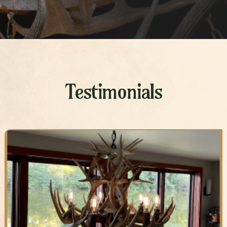
Testimonials