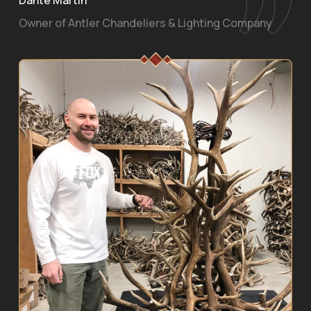
Owner of Antler Chandeliers & Lighting Company