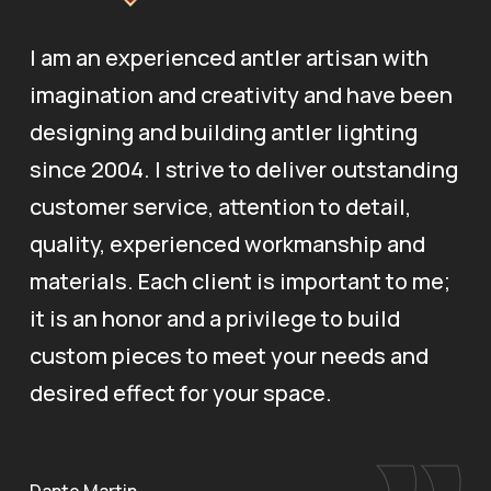
I am an experienced antler artisan with
imagination and creativity and have been
designing and building antler lighting
since 2004. I strive to deliver outstanding
customer service, attention to detail,
quality, experienced workmanship and
materials. Each client is important to me;
it is an honor and a privilege to build
custom pieces to meet your needs and
desired effect for your space.
Dante Martin