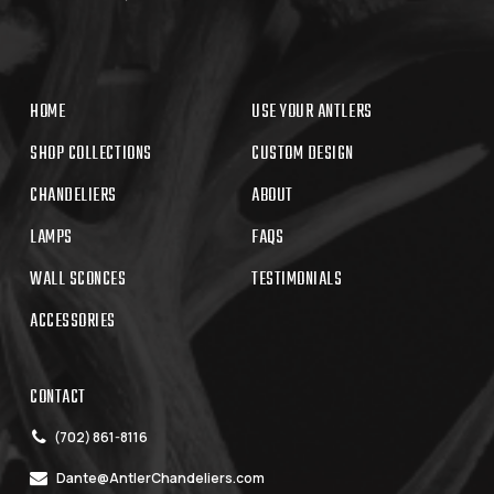
HOME
USE YOUR ANTLERS
SHOP COLLECTIONS
CUSTOM DESIGN
CHANDELIERS
ABOUT
LAMPS
FAQS
WALL SCONCES
TESTIMONIALS
ACCESSORIES
CONTACT
(702) 861-8116
Dante@AntlerChandeliers.com