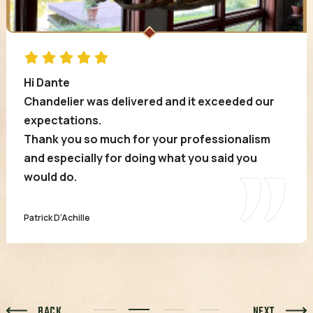
Hi Dante
Chandelier was delivered and it exceeded our
expectations.
Thank you so much for your professionalism
and especially for doing what you said you
would do.
Patrick D’Achille