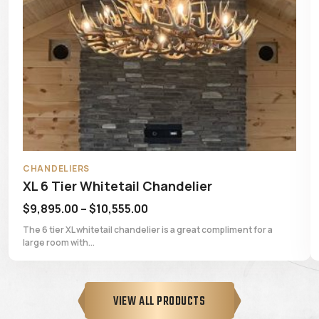
CHANDELIERS
elier
6 Tier Whitetail Chandelier
Price
$
7,795.00
–
$
8,395.00
:
range:
 great compliment for a
The 6 tier whitetail chandelier is a great 
room with...
5.00
$7,795.00
gh
through
55.00
$8,395.00
VIEW ALL PRODUCTS