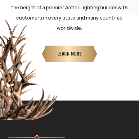
the height of a premier Antler Lighting builder with
customers in every state and many countries
worldwide.
LEARN MORE