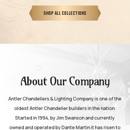
SHOP ALL COLLECTIONS
About Our Company
Antler Chandeliers & Lighting Company is one of the
oldest Antler Chandelier builders in the nation.
Started in 1994, by Jim Swanson and currently
owned and operated by Dante Martin it has risen to