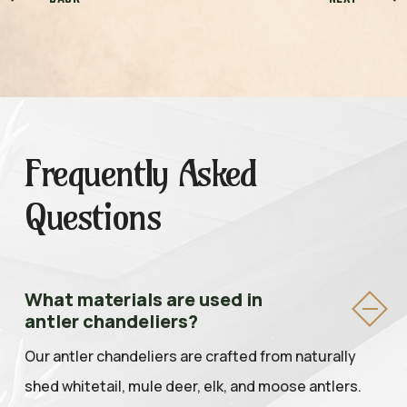
Frequently Asked
Questions
What materials are used in
antler chandeliers?
Our antler chandeliers are crafted from naturally
shed whitetail, mule deer, elk, and moose antlers.